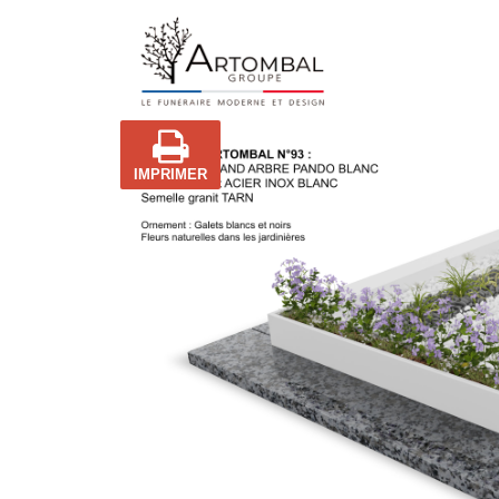
IMPRIMER