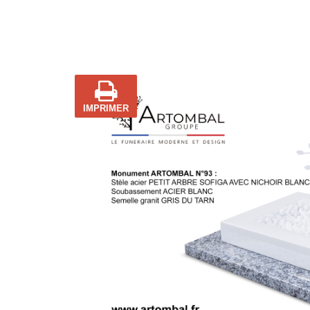
IMPRIMER