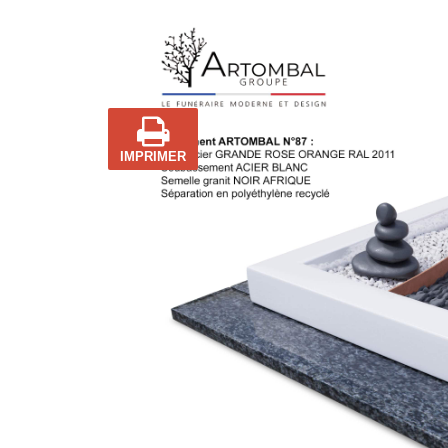
IMPRIMER