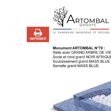
IMPRIMER